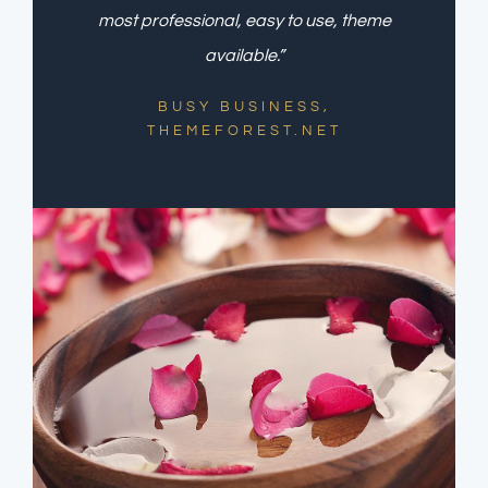
most professional, easy to use, theme
available.”
BUSY BUSINESS,
THEMEFOREST.NET