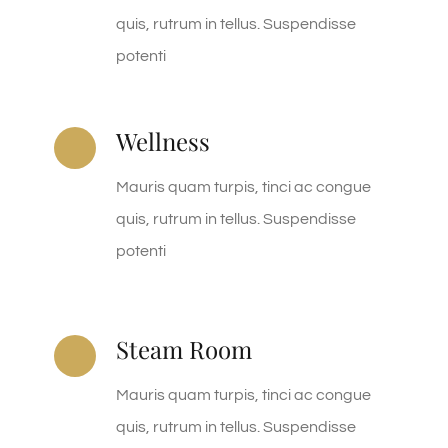
quis, rutrum in tellus. Suspendisse
potenti
Wellness
Mauris quam turpis, tinci ac congue
quis, rutrum in tellus. Suspendisse
potenti
Steam Room
Mauris quam turpis, tinci ac congue
quis, rutrum in tellus. Suspendisse