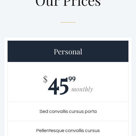
Our Prices
Personal
45
99
$
monthly
Sed convallis cursus porta
Pellentesque convallis cursus