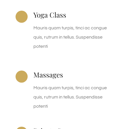
Yoga Class
Mauris quam turpis, tinci ac congue
quis, rutrum in tellus. Suspendisse
potenti
Massages
Mauris quam turpis, tinci ac congue
quis, rutrum in tellus. Suspendisse
potenti