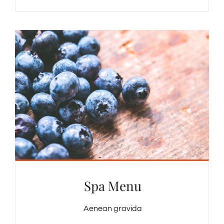
Spa Menu
Aenean gravida