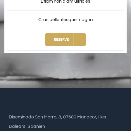
Etiam non diam ultricies
Cras pellentesque magna
RESERVE
Diseminado Son Morro, 8, 07680 Manacor, Illes
Balears, Spanien