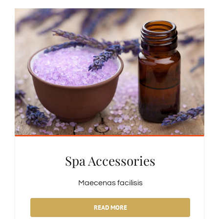
Spa Accessories
Maecenas facilisis
READ MORE