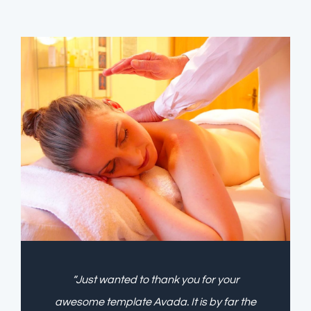
“Just wanted to thank you for your
awesome template Avada. It is by far the