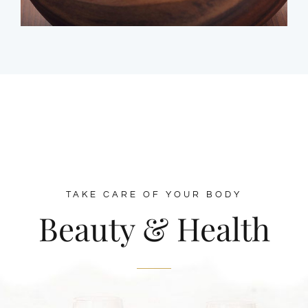
TAKE CARE OF YOUR BODY
Beauty & Health