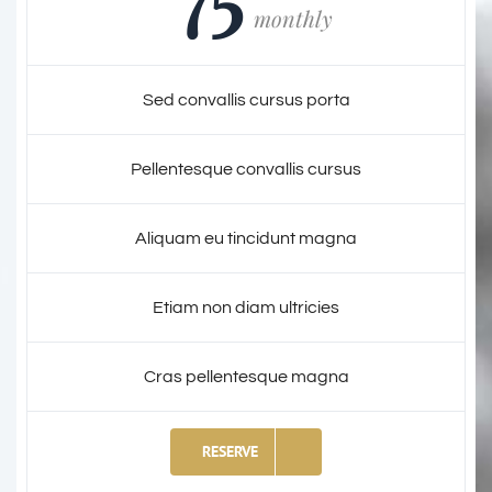
monthly
Sed convallis cursus porta
Pellentesque convallis cursus
Aliquam eu tincidunt magna
Etiam non diam ultricies
Cras pellentesque magna
RESERVE