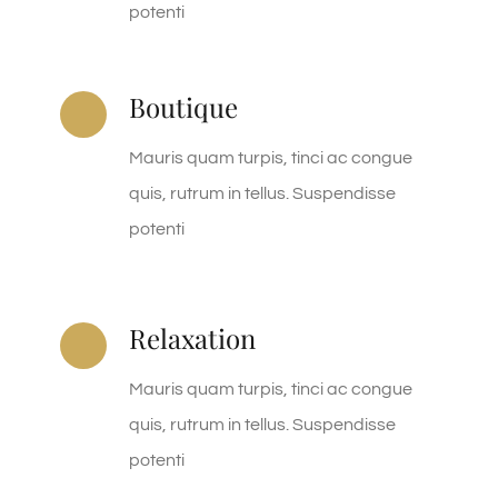
potenti
Boutique
Mauris quam turpis, tinci ac congue
quis, rutrum in tellus. Suspendisse
potenti
Relaxation
Mauris quam turpis, tinci ac congue
quis, rutrum in tellus. Suspendisse
potenti