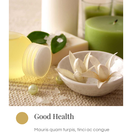
Good Health
Mauris quam turpis, tinci ac congue