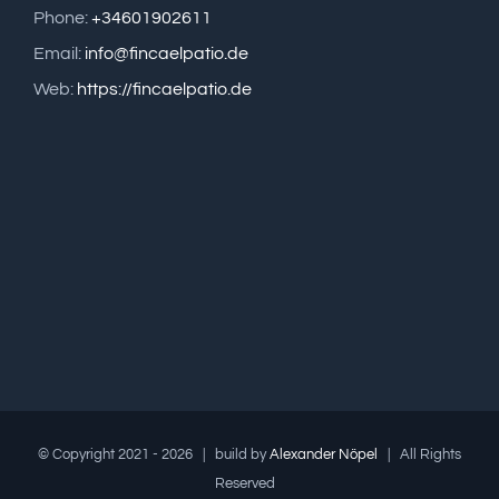
Phone:
+34601902611
Email:
info@fincaelpatio.de
Web:
https://fincaelpatio.de
© Copyright 2021 -
2026 | build by
Alexander Nöpel
| All Rights
Reserved