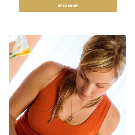
READ MORE