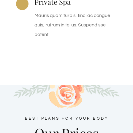
Private Spa
Mauris quam turpis, tinci ac congue
quis, rutrum in tellus. Suspendisse
potenti
BEST PLANS FOR YOUR BODY