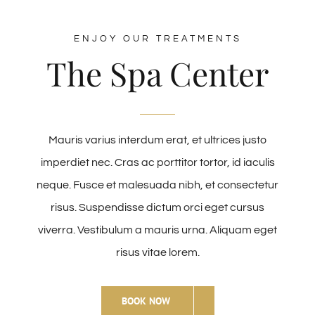
ENJOY OUR TREATMENTS
The Spa Center
Mauris varius interdum erat, et ultrices justo
imperdiet nec. Cras ac porttitor tortor, id iaculis
neque. Fusce et malesuada nibh, et consectetur
risus. Suspendisse dictum orci eget cursus
viverra. Vestibulum a mauris urna. Aliquam eget
risus vitae lorem.
BOOK NOW