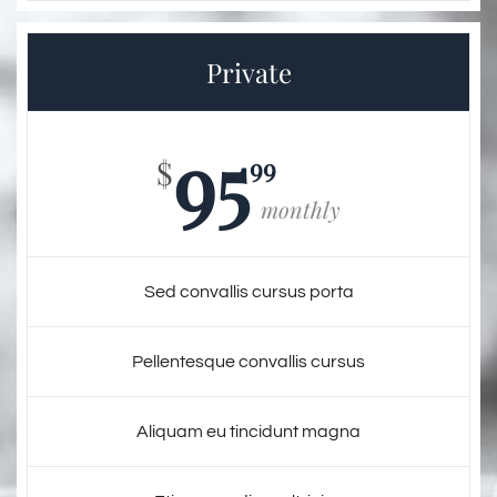
Private
95
99
$
monthly
Sed convallis cursus porta
Pellentesque convallis cursus
Aliquam eu tincidunt magna