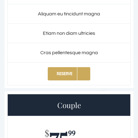
Aliquam eu tincidunt magna
Etiam non diam ultricies
Cras pellentesque magna
RESERVE
Couple
75
99
$